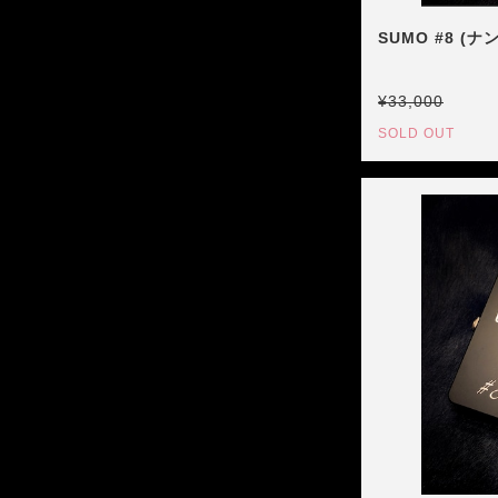
SUMO #8 (
¥33,000
SOLD OUT