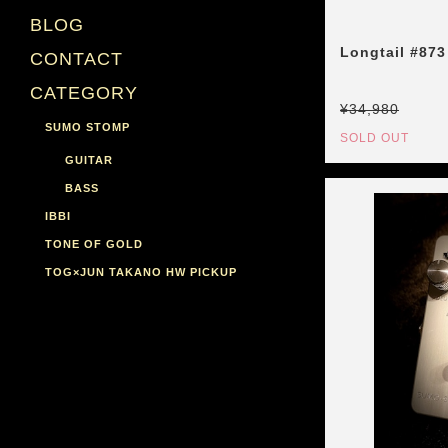
BLOG
Longtail #873
CONTACT
CATEGORY
¥34,980
SUMO STOMP
SOLD OUT
GUITAR
BASS
IBBI
TONE OF GOLD
TOG×JUN TAKANO HW PICKUP