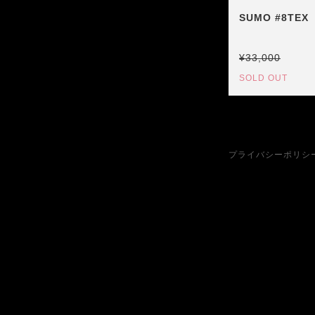
SUMO #8TEX
¥33,000
SOLD OUT
プライバシーポリシ