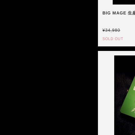
BIG MAGE 
¥34,980
SOLD OUT