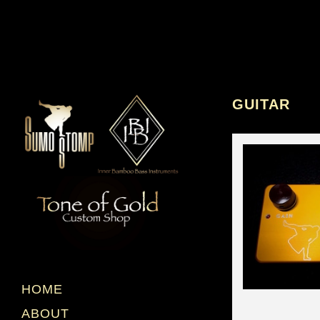
GUITAR
HOME
ABOUT