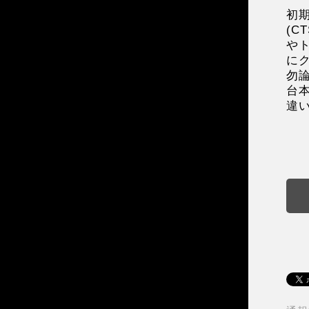
初
(
や
に
勿
台
違