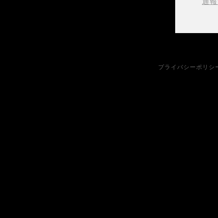
通報
プライバシーポリシ