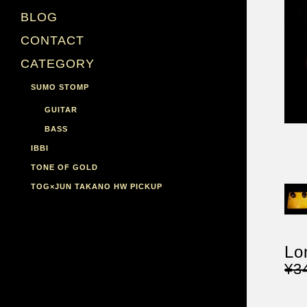
BLOG
CONTACT
CATEGORY
SUMO STOMP
GUITAR
BASS
IBBI
TONE OF GOLD
TOG×JUN TAKANO HW PICKUP
Lo
¥3