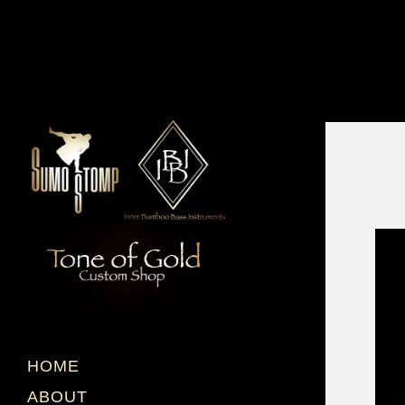
HOME
ABOUT